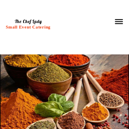
The Chef Lady
Small Event Catering