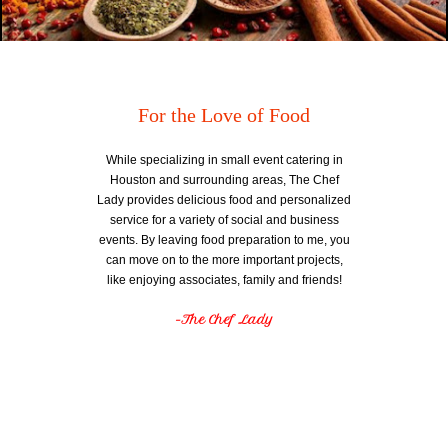
For the Love of Food
While specializing in small event catering in
Houston and surrounding areas, The Chef
Lady provides delicious food and personalized
service for a variety of social and business
events. By leaving food preparation to me, you
can move on to the more important projects,
like enjoying associates, family and friends!
-The Chef Lady